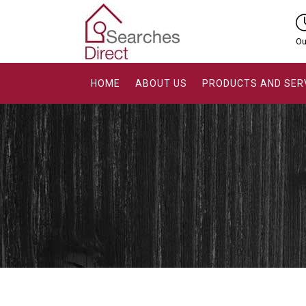
Ou
HOME
ABOUT US
PRODUCTS AND SER