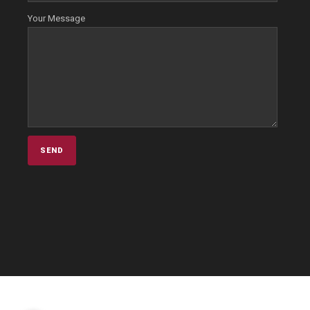
Your Message