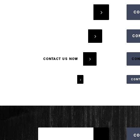
CONTACT US NOW
CO
CONTACT US NOW
CO
CONTACT US NOW
CON
CONTACT US NOW
CONT
CONTACT US NOW
CO