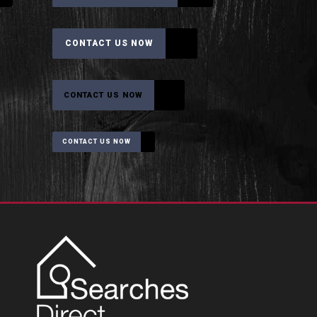
CONTACT US NOW
CONTACT US NOW
CONTACT US NOW