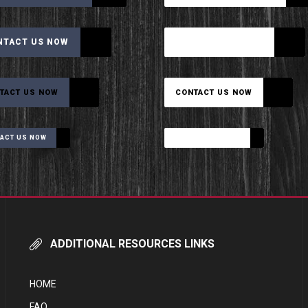
NTACT US NOW
CONTACT US NOW
TACT US NOW
CONTACT US NOW
ACT US NOW
CONTACT US NOW
ADDITIONAL RESOURCES LINKS
HOME
FAQ