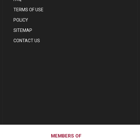
TERMS OF USE
POLICY
SITEMAP
CONTACT US
MEMBERS OF