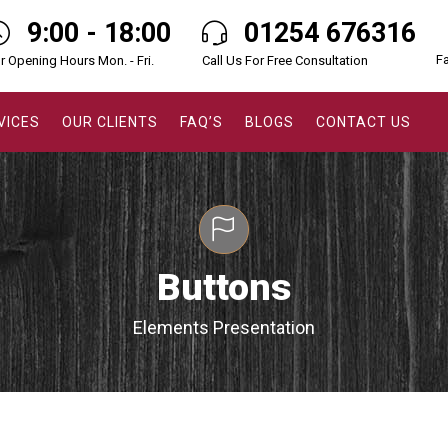
9:00 - 18:00
01254 676316
F
r Opening Hours Mon. - Fri.
Call Us For Free Consultation
VICES
OUR CLIENTS
FAQ’S
BLOGS
CONTACT US
Buttons
Elements Presentation