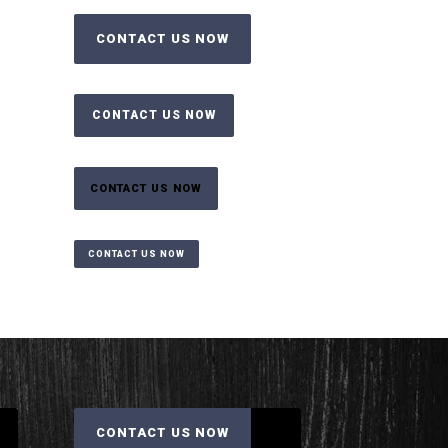
CONTACT US NOW
CONTACT US NOW
CONTACT US NOW
CONTACT US NOW
CONTACT US NOW