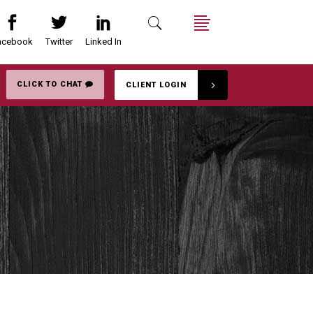
acebook
Twitter
Linked In
Search
Menu
CLICK TO CHAT
CLIENT LOGIN