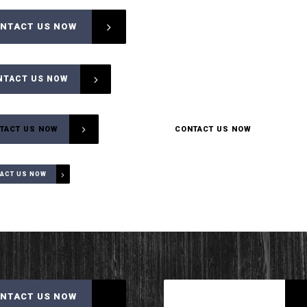
NTACT US NOW
CONTACT US NOW
NTACT US NOW
CONTACT US NOW
CONTACT US NOW
TACT US NOW
CONTACT US NOW
ACT US NOW
NTACT US NOW
CONTACT US NOW