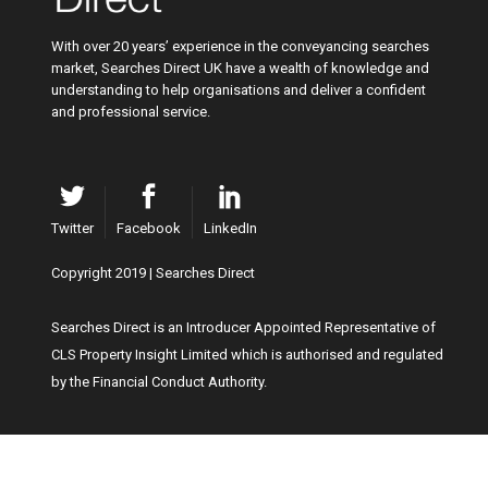
With over 20 years’ experience in the conveyancing searches
market, Searches Direct UK have a wealth of knowledge and
understanding to help organisations and deliver a confident
and professional service.
Twitter
Facebook
LinkedIn
Copyright 2019 | Searches Direct
Searches Direct is an Introducer Appointed Representative of
CLS Property Insight Limited which is authorised and regulated
by the Financial Conduct Authority.