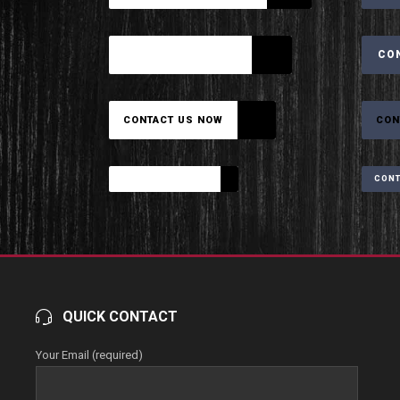
CONTACT US NOW
CO
CONTACT US NOW
CON
CONTACT US NOW
CONT
QUICK CONTACT
Your Email (required)