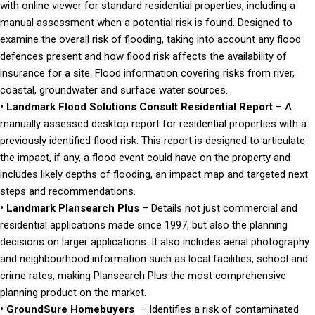
with online viewer for standard residential properties, including a
manual assessment when a potential risk is found. Designed to
examine the overall risk of flooding, taking into account any flood
defences present and how flood risk affects the availability of
insurance for a site. Flood information covering risks from river,
coastal, groundwater and surface water sources.
• Landmark Flood Solutions Consult Residential Report
– A
manually assessed desktop report for residential properties with a
previously identified flood risk. This report is designed to articulate
the impact, if any, a flood event could have on the property and
includes likely depths of flooding, an impact map and targeted next
steps and recommendations.
• Landmark Plansearch Plus
– Details not just commercial and
residential applications made since 1997, but also the planning
decisions on larger applications. It also includes aerial photography
and neighbourhood information such as local facilities, school and
crime rates, making Plansearch Plus the most comprehensive
planning product on the market.
• GroundSure Homebuyers
– Identifies a risk of contaminated