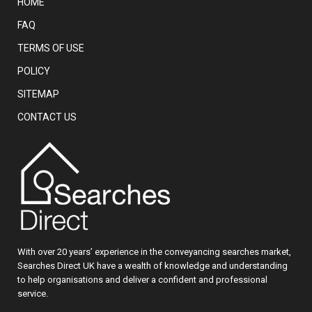
HOME
FAQ
TERMS OF USE
POLICY
SITEMAP
CONTACT US
With over 20 years’ experience in the conveyancing searches market,
Searches Direct UK have a wealth of knowledge and understanding
to help organisations and deliver a confident and professional
service.