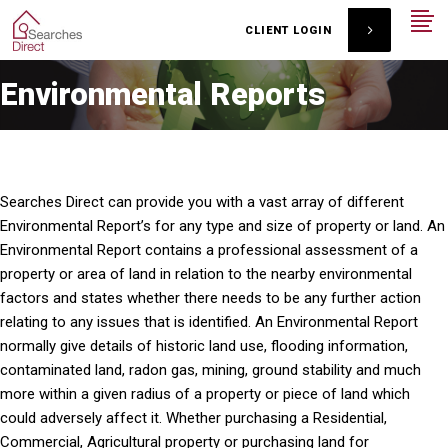
CLIENT LOGIN
Environmental Reports
Searches Direct can provide you with a vast array of different
Environmental Report’s for any type and size of property or land. An
Environmental Report contains a professional assessment of a
property or area of land in relation to the nearby environmental
factors and states whether there needs to be any further action
relating to any issues that is identified. An Environmental Report
normally give details of historic land use, flooding information,
contaminated land, radon gas, mining, ground stability and much
more within a given radius of a property or piece of land which
could adversely affect it. Whether purchasing a Residential,
Commercial, Agricultural property or purchasing land for