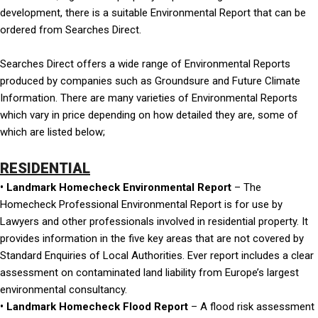
development, there is a suitable Environmental Report that can be
ordered from Searches Direct.
Searches Direct offers a wide range of Environmental Reports
produced by companies such as Groundsure and Future Climate
Information. There are many varieties of Environmental Reports
which vary in price depending on how detailed they are, some of
which are listed below;
RESIDENTIAL
• Landmark Homecheck Environmental Report
– The
Homecheck Professional Environmental Report is for use by
Lawyers and other professionals involved in residential property. It
provides information in the five key areas that are not covered by
Standard Enquiries of Local Authorities. Ever report includes a clear
assessment on contaminated land liability from Europe’s largest
environmental consultancy.
• Landmark Homecheck Flood Report
– A flood risk assessment