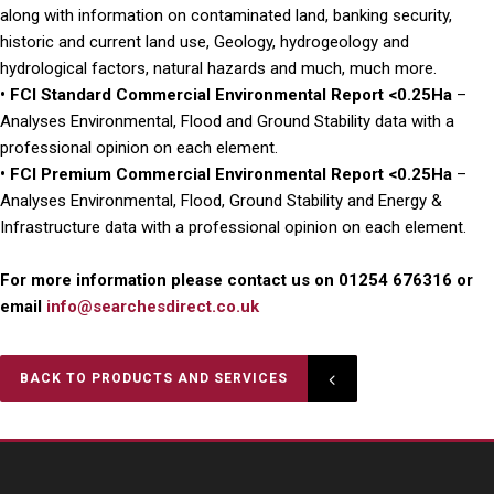
along with information on contaminated land, banking security,
historic and current land use, Geology, hydrogeology and
hydrological factors, natural hazards and much, much more.
• FCI Standard Commercial Environmental Report <0.25Ha
–
Analyses Environmental, Flood and Ground Stability data with a
professional opinion on each element.
• FCI Premium Commercial Environmental Report <0.25Ha
–
Analyses Environmental, Flood, Ground Stability and Energy &
Infrastructure data with a professional opinion on each element.
For more information please contact us on 01254 676316 or
email
info@searchesdirect.co.uk
BACK TO PRODUCTS AND SERVICES