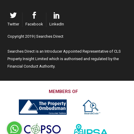
Twitter
Facebook
LinkedIn
Copyright 2019 | Searches Direct
Searches Direct is an Introducer Appointed Representative of CLS
Property Insight Limited which is authorised and regulated by the
Financial Conduct Authority.
MEMBERS OF