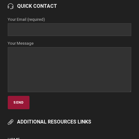
QUICK CONTACT
Your Email (required)
Your Message
ADDITIONAL RESOURCES LINKS