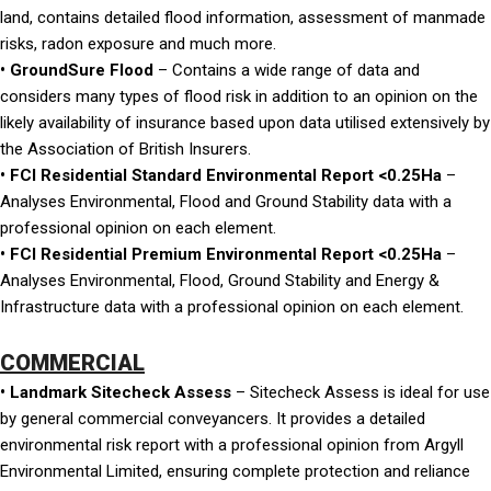
land, contains detailed flood information, assessment of manmade
risks, radon exposure and much more.
• GroundSure Flood
– Contains a wide range of data and
considers many types of flood risk in addition to an opinion on the
likely availability of insurance based upon data utilised extensively by
the Association of British Insurers.
• FCI Residential Standard Environmental Report <0.25Ha
–
Analyses Environmental, Flood and Ground Stability data with a
professional opinion on each element.
• FCI Residential Premium Environmental Report <0.25Ha
–
Analyses Environmental, Flood, Ground Stability and Energy &
Infrastructure data with a professional opinion on each element.
COMMERCIAL
• Landmark Sitecheck Assess
– Sitecheck Assess is ideal for use
by general commercial conveyancers. It provides a detailed
environmental risk report with a professional opinion from Argyll
Environmental Limited, ensuring complete protection and reliance