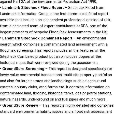
against Part 2A of the Environmental Protection Act 1990.
• Landmark Sitecheck Flood Report
– Sitecheck Flood from
Landmark Information Group is the first commercial flood report
available that includes an independent professional opinion of risk
from a dedicated team of expert consultants at RPS, one of the
largest providers of bespoke Flood Risk Assessments in the UK.
• Landmark Sitecheck Combined Report
– An environmental
search which combines a contaminated land assessment with a
flood risk screening. This report includes all the features of the
Sitecheck Combined product but also includes copies of the
historical maps that were reviewed during the assessment.
• GroundSure Screening
– This report is designed specifically for
lower value commercial transactions, multi-site property portfolios
and also for large estates and landholdings such as agricultural
estates, country clubs, wind farms etc. It contains information on
contaminated land, flooding, historical tanks, gas or petrol stations,
natural hazards, underground oil and fuel pipes and much more.
• GroundSure Review
– This report is highly detailed and combines
standard environmental liability issues and a flood risk assessment