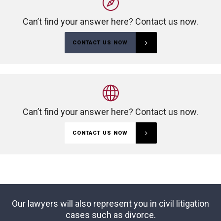
Can’t find your answer here? Contact us now.
CONTACT US NOW
Can’t find your answer here? Contact us now.
CONTACT US NOW
Our lawyers will also represent you in civil litigation
cases such as divorce.