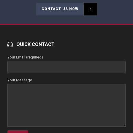
CONTACT US NOW
QUICK CONTACT
Your Email (required)
Your Message