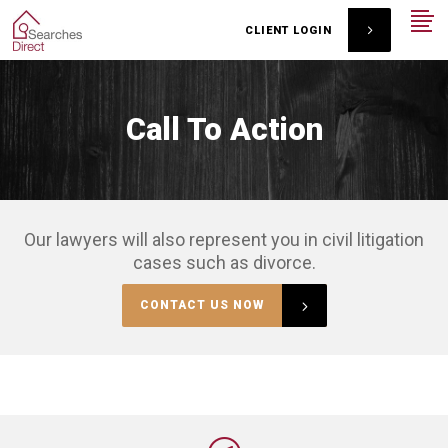
CLIENT LOGIN
Call To Action
Our lawyers will also represent you in civil litigation
cases such as divorce.
CONTACT US NOW