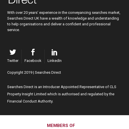
With over 20 years’ experience in the conveyancing searches market,
Searches Direct UK have a wealth of knowledge and understanding
to help organisations and deliver a confident and professional
service.
Twitter
Facebook
LinkedIn
Copyright 2019 | Searches Direct
Searches Direct is an Introducer Appointed Representative of CLS
Property Insight Limited which is authorised and regulated by the
Financial Conduct Authority.
MEMBERS OF