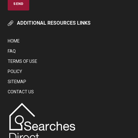
ADDITIONAL RESOURCES LINKS
HOME
FAQ
TERMS OF USE
POLICY
SITEMAP
CONTACT US