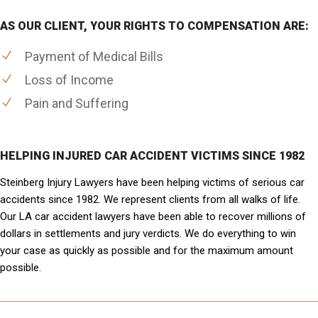
AS OUR CLIENT, YOUR RIGHTS TO COMPENSATION ARE:
Payment of Medical Bills
Loss of Income
Pain and Suffering
HELPING INJURED CAR ACCIDENT VICTIMS SINCE 1982
Steinberg Injury Lawyers have been helping victims of serious car
accidents since 1982. We represent clients from all walks of life.
Our LA car accident lawyers have been able to recover millions of
dollars in settlements and jury verdicts. We do everything to win
your case as quickly as possible and for the maximum amount
possible.