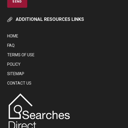
ADDITIONAL RESOURCES LINKS
HOME
FAQ
TERMS OF USE
POLICY
SITEMAP
CONTACT US