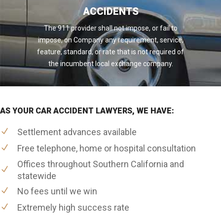
ACCIDENTS
The 911 provider shall not impose, or fail to
impose, on Company any requirement, service,
feature, standard, or rate that is not required of
the incumbent local exchange company.
AS YOUR CAR ACCIDENT LAWYERS, WE HAVE:
Settlement advances available
Free telephone, home or hospital consultation
Offices throughout Southern California and
statewide
No fees until we win
Extremely high success rate