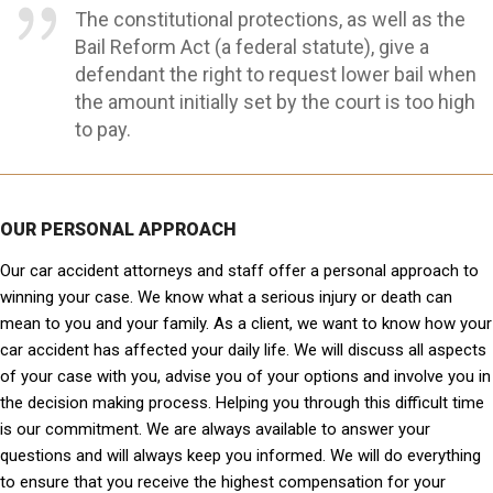
The constitutional protections, as well as the
Bail Reform Act (a federal statute), give a
defendant the right to request lower bail when
the amount initially set by the court is too high
to pay.
OUR PERSONAL APPROACH
Our car accident attorneys and staff offer a personal approach to
winning your case. We know what a serious injury or death can
mean to you and your family. As a client, we want to know how your
car accident has affected your daily life. We will discuss all aspects
of your case with you, advise you of your options and involve you in
the decision making process. Helping you through this difficult time
is our commitment. We are always available to answer your
questions and will always keep you informed. We will do everything
to ensure that you receive the highest compensation for your