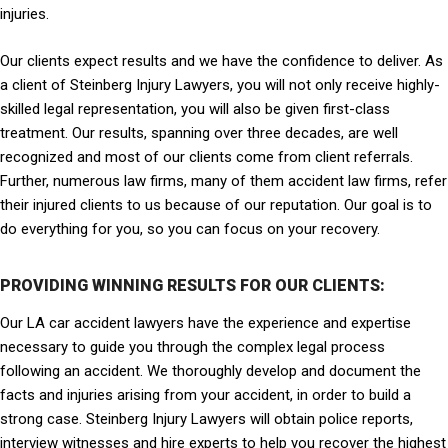
injuries.
Our clients expect results and we have the confidence to deliver. As
a client of Steinberg Injury Lawyers, you will not only receive highly-
skilled legal representation, you will also be given first-class
treatment. Our results, spanning over three decades, are well
recognized and most of our clients come from client referrals.
Further, numerous law firms, many of them accident law firms, refer
their injured clients to us because of our reputation. Our goal is to
do everything for you, so you can focus on your recovery.
PROVIDING WINNING RESULTS FOR OUR CLIENTS:
Our LA car accident lawyers have the experience and expertise
necessary to guide you through the complex legal process
following an accident. We thoroughly develop and document the
facts and injuries arising from your accident, in order to build a
strong case. Steinberg Injury Lawyers will obtain police reports,
interview witnesses and hire experts to help you recover the highest