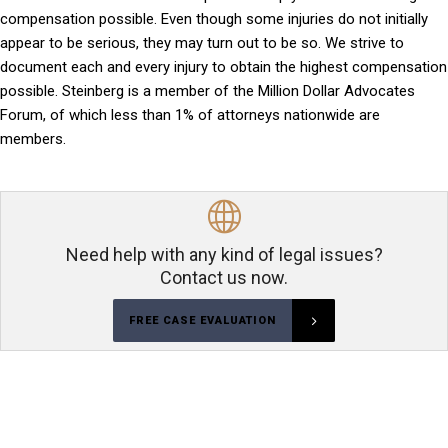
compensation possible. Even though some injuries do not initially
appear to be serious, they may turn out to be so. We strive to
document each and every injury to obtain the highest compensation
possible. Steinberg is a member of the Million Dollar Advocates
Forum, of which less than 1% of attorneys nationwide are
members.
Need help with any kind of legal issues?
Contact us now.
FREE CASE EVALUATION