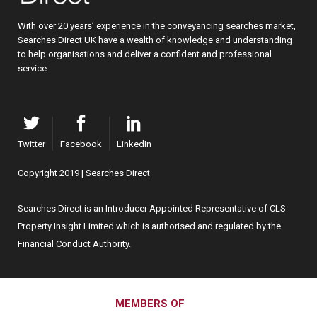
With over 20 years’ experience in the conveyancing searches market,
Searches Direct UK have a wealth of knowledge and understanding
to help organisations and deliver a confident and professional
service.
Twitter
Facebook
LinkedIn
Copyright 2019 | Searches Direct
Searches Direct is an Introducer Appointed Representative of CLS
Property Insight Limited which is authorised and regulated by the
Financial Conduct Authority.
MEMBERS OF