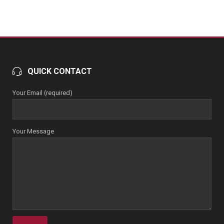
QUICK CONTACT
Your Email (required)
Your Message