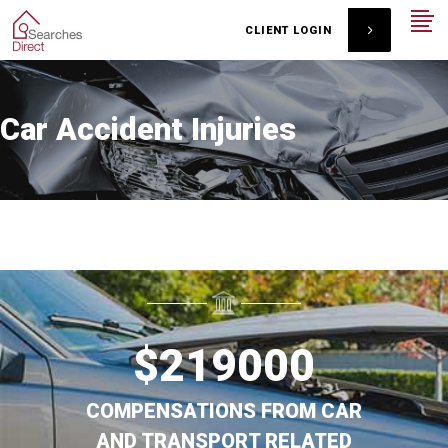
CLIENT LOGIN
Car Accident Injuries
$
219000
COMPENSATIONS FROM CAR
AND TRANSPORT RELATED