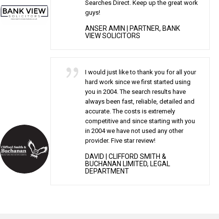
Searches Direct. Keep up the great work
guys!
ANSER AMIN
| PARTNER, BANK
VIEW SOLICITORS
I would just like to thank you for all your
hard work since we first started using
you in 2004. The search results have
always been fast, reliable, detailed and
accurate. The costs is extremely
competitive and since starting with you
in 2004 we have not used any other
provider. Five star review!
DAVID
| CLIFFORD SMITH &
BUCHANAN LIMITED, LEGAL
DEPARTMENT