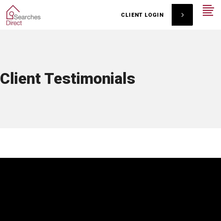
CLIENT LOGIN
Client Testimonials