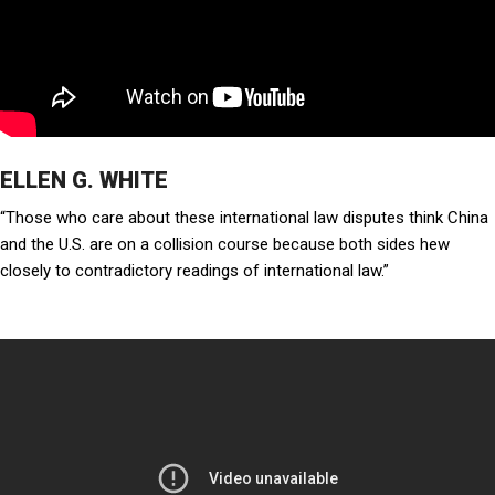
ELLEN G. WHITE
“Those who care about these international law disputes think China
and the U.S. are on a collision course because both sides hew
closely to contradictory readings of international law.”