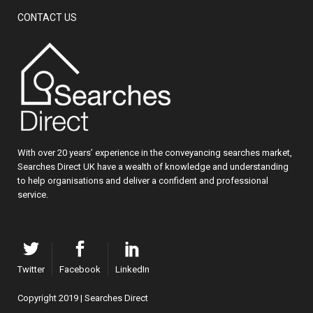
CONTACT US
With over 20 years’ experience in the conveyancing searches market,
Searches Direct UK have a wealth of knowledge and understanding
to help organisations and deliver a confident and professional
service.
Twitter
Facebook
LinkedIn
Copyright 2019 | Searches Direct