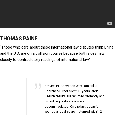
THOMAS PAINE
“Those who care about these international law disputes think China
and the U.S. are on a collision course because both sides hew
closely to contradictory readings of international law.”
Service is the reason why I am still a
Searches Direct client 15 years later!
Search results are returned promptly and
urgent requests are always
accommodated. On the last occasion
we had a local search returned within 2