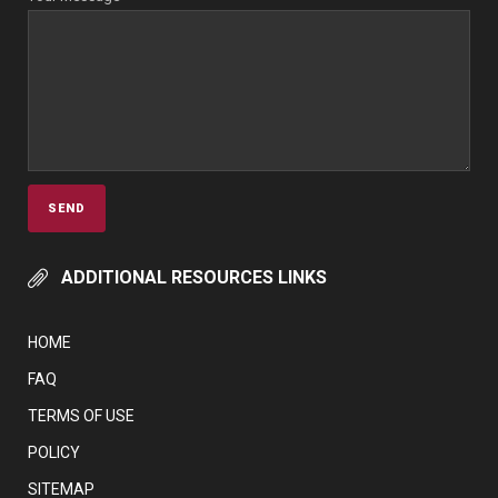
ADDITIONAL RESOURCES LINKS
HOME
FAQ
TERMS OF USE
POLICY
SITEMAP