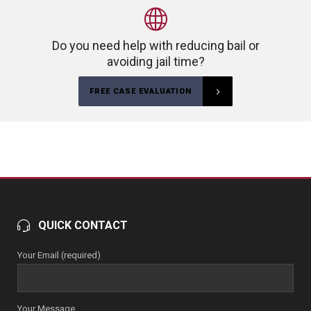
Do you need help with reducing bail or
avoiding jail time?
FREE CASE EVALUATION
QUICK CONTACT
Your Email (required)
Your Message