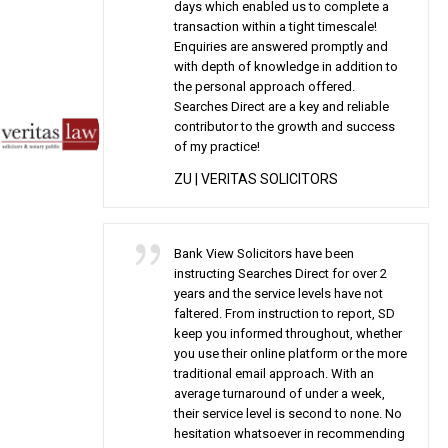
days which enabled us to complete a
transaction within a tight timescale!
Enquiries are answered promptly and
with depth of knowledge in addition to
the personal approach offered.
Searches Direct are a key and reliable
contributor to the growth and success
of my practice!
ZU
| VERITAS SOLICITORS
Bank View Solicitors have been
instructing Searches Direct for over 2
years and the service levels have not
faltered. From instruction to report, SD
keep you informed throughout, whether
you use their online platform or the more
traditional email approach. With an
average turnaround of under a week,
their service level is second to none. No
hesitation whatsoever in recommending