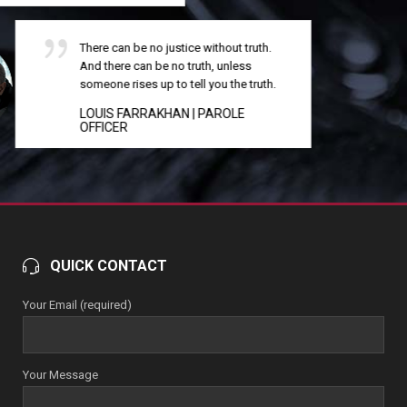
Equal rights, fair play, justice, are all like
the air: we all have it, or none of us has it.
That is the truth of it.
MAYA ANGELOU
| LAW CLERK
QUICK CONTACT
Your Email (required)
Your Message