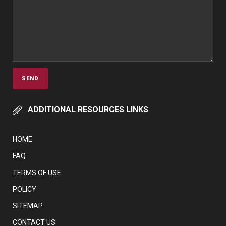
ADDITIONAL RESOURCES LINKS
HOME
FAQ
TERMS OF USE
POLICY
SITEMAP
CONTACT US