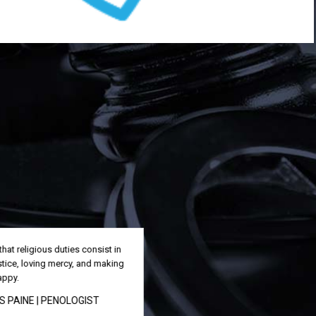
All the great things are simple, and many
can be expressed in a single word:
freedom, justice, honor.
SAMUEL MORRIS
| PARALEGAL
We must weed out corruption and build
a strong system of justice that the
people can trust.
GLORIA MACAPAGAL
|
SECRETARY