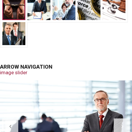
ARROW NAVIGATION
image slider