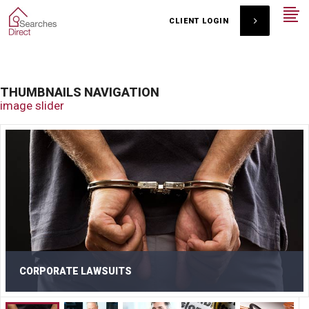
CLIENT LOGIN
THUMBNAILS NAVIGATION
image slider
CORPORATE LAWSUITS