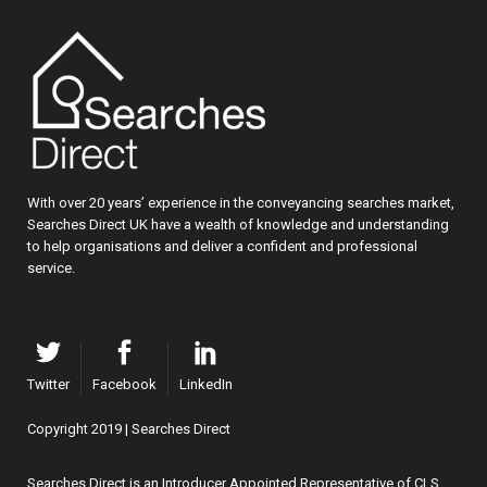
With over 20 years’ experience in the conveyancing searches market,
Searches Direct UK have a wealth of knowledge and understanding
to help organisations and deliver a confident and professional
service.
Twitter
Facebook
LinkedIn
Copyright 2019 | Searches Direct
Searches Direct is an Introducer Appointed Representative of CLS