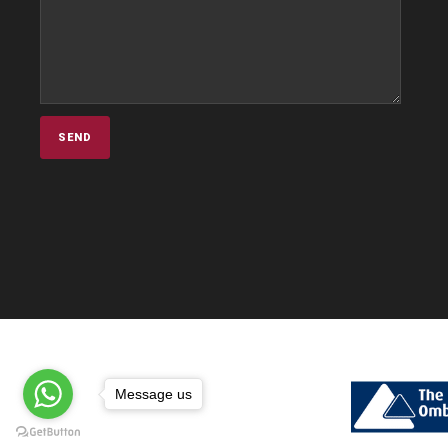
Message us