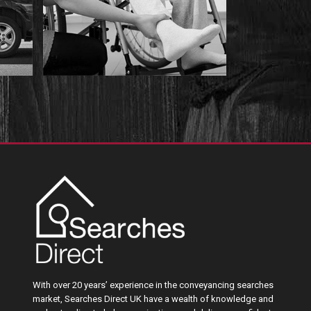
With over 20 years’ experience in the conveyancing searches
market, Searches Direct UK have a wealth of knowledge and