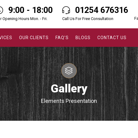
9:00 - 18:00
01254 676316
F
r Opening Hours Mon. - Fri.
Call Us For Free Consultation
VICES
OUR CLIENTS
FAQ’S
BLOGS
CONTACT US
Gallery
Elements Presentation