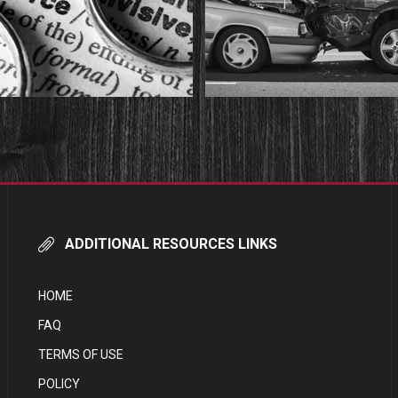
ADDITIONAL RESOURCES LINKS
HOME
FAQ
TERMS OF USE
POLICY