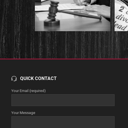
QUICK CONTACT
Your Email (required)
Your Message