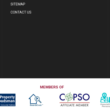
SITEMAP
CONTACT US
MEMBERS OF