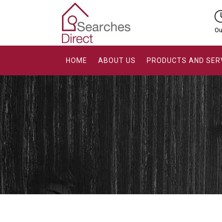
Ou
HOME
ABOUT US
PRODUCTS AND SER