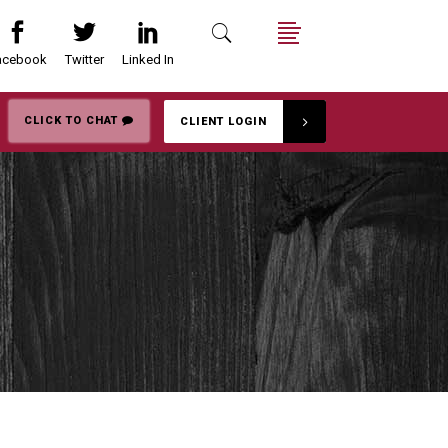
acebook
Twitter
Linked In
Search
Menu
CLICK TO CHAT
CLIENT LOGIN