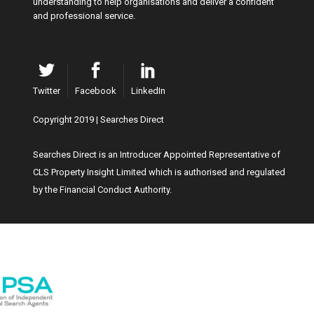
understanding to help organisations and deliver a confident
and professional service.
Twitter
Facebook
LinkedIn
Copyright 2019 | Searches Direct
Searches Direct is an Introducer Appointed Representative of
CLS Property Insight Limited which is authorised and regulated
by the Financial Conduct Authority.