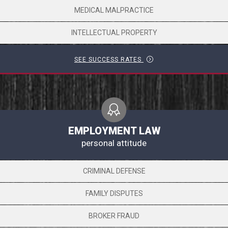
MEDICAL MALPRACTICE
INTELLECTUAL PROPERTY
SEE SUCCESS RATES
EMPLOYMENT LAW
personal attitude
CRIMINAL DEFENSE
FAMILY DISPUTES
BROKER FRAUD