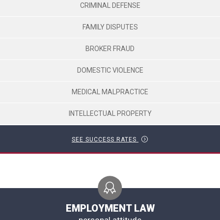
CRIMINAL DEFENSE
FAMILY DISPUTES
BROKER FRAUD
DOMESTIC VIOLENCE
MEDICAL MALPRACTICE
INTELLECTUAL PROPERTY
SEE SUCCESS RATES
EMPLOYMENT LAW