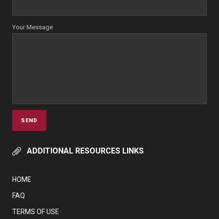
Your Message
ADDITIONAL RESOURCES LINKS
HOME
FAQ
TERMS OF USE