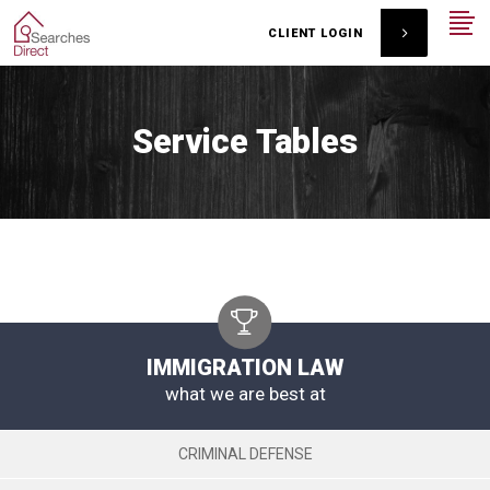
CLIENT LOGIN
Service Tables
IMMIGRATION LAW
what we are best at
CRIMINAL DEFENSE