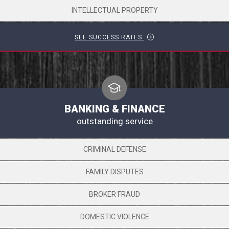
INTELLECTUAL PROPERTY
SEE SUCCESS RATES
BANKING & FINANCE
outstanding service
CRIMINAL DEFENSE
FAMILY DISPUTES
BROKER FRAUD
DOMESTIC VIOLENCE