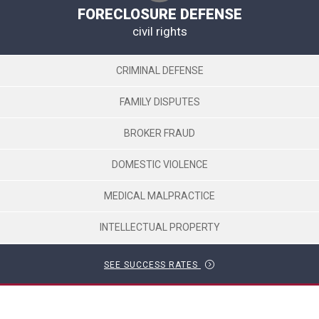
FORECLOSURE DEFENSE
civil rights
CRIMINAL DEFENSE
FAMILY DISPUTES
BROKER FRAUD
DOMESTIC VIOLENCE
MEDICAL MALPRACTICE
INTELLECTUAL PROPERTY
SEE SUCCESS RATES