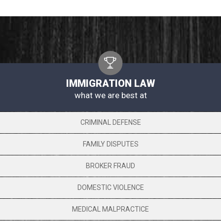
IMMIGRATION LAW
what we are best at
CRIMINAL DEFENSE
FAMILY DISPUTES
BROKER FRAUD
DOMESTIC VIOLENCE
MEDICAL MALPRACTICE