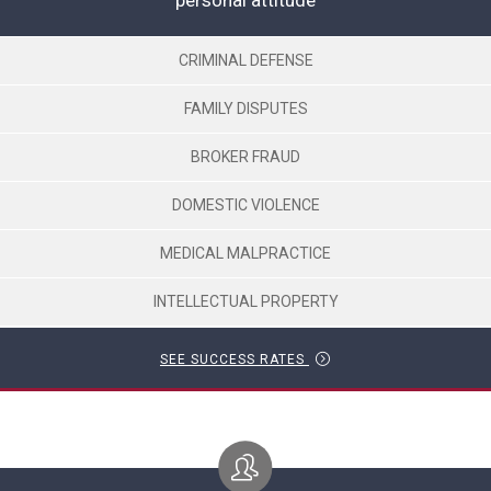
personal attitude
CRIMINAL DEFENSE
FAMILY DISPUTES
BROKER FRAUD
DOMESTIC VIOLENCE
MEDICAL MALPRACTICE
INTELLECTUAL PROPERTY
SEE SUCCESS RATES