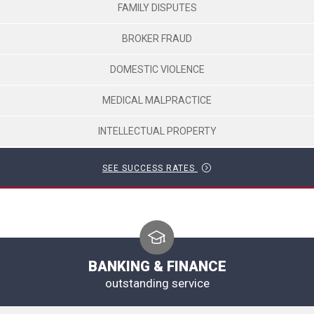
FAMILY DISPUTES
BROKER FRAUD
DOMESTIC VIOLENCE
MEDICAL MALPRACTICE
INTELLECTUAL PROPERTY
SEE SUCCESS RATES
BANKING & FINANCE
outstanding service