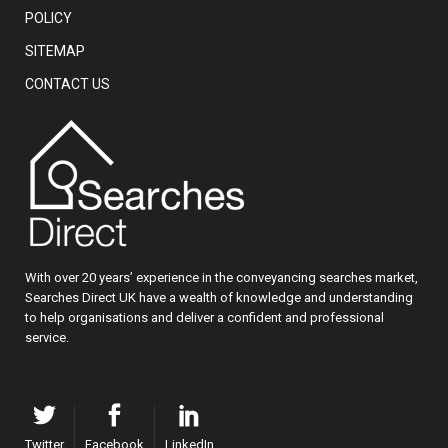
POLICY
SITEMAP
CONTACT US
With over 20 years’ experience in the conveyancing searches market,
Searches Direct UK have a wealth of knowledge and understanding
to help organisations and deliver a confident and professional
service.
Twitter
Facebook
LinkedIn