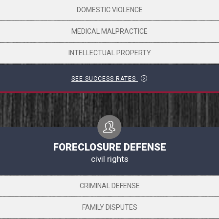
DOMESTIC VIOLENCE
MEDICAL MALPRACTICE
INTELLECTUAL PROPERTY
SEE SUCCESS RATES
FORECLOSURE DEFENSE
civil rights
CRIMINAL DEFENSE
FAMILY DISPUTES