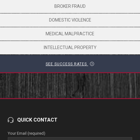
BROKER FRAUD
DOMESTIC VIOLENCE
MEDICAL MALPRACTICE
INTELLECTUAL PROPERTY
SEE SUCCESS RATES
QUICK CONTACT
Your Email (required)