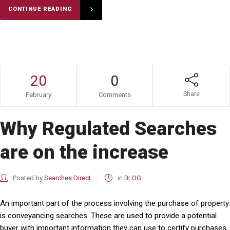
CONTINUE READING
20
0
Share
February
Comments
Why Regulated Searches
are on the increase
Posted by
Searches Direct
in
BLOG
An important part of the process involving the purchase of property
is conveyancing searches. These are used to provide a potential
buyer with important information they can use to certify purchases