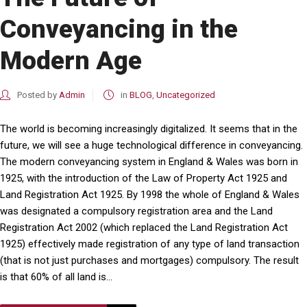
Conveyancing in the
Modern Age
Posted by
Admin
in
BLOG
,
Uncategorized
The world is becoming increasingly digitalized. It seems that in the
future, we will see a huge technological difference in conveyancing.
The modern conveyancing system in England & Wales was born in
1925, with the introduction of the Law of Property Act 1925 and
Land Registration Act 1925. By 1998 the whole of England & Wales
was designated a compulsory registration area and the Land
Registration Act 2002 (which replaced the Land Registration Act
1925) effectively made registration of any type of land transaction
(that is not just purchases and mortgages) compulsory. The result
is that 60% of all land is...