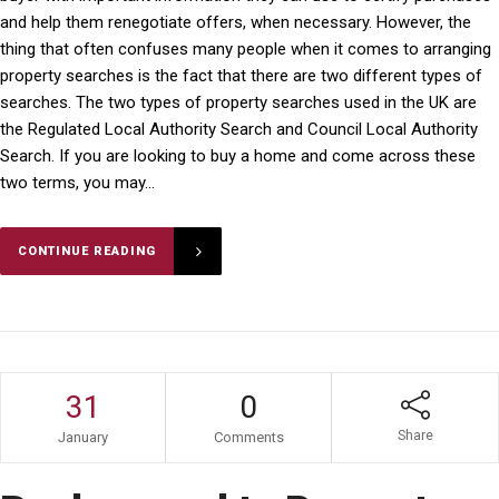
and help them renegotiate offers, when necessary. However, the
thing that often confuses many people when it comes to arranging
property searches is the fact that there are two different types of
searches. The two types of property searches used in the UK are
the Regulated Local Authority Search and Council Local Authority
Search. If you are looking to buy a home and come across these
two terms, you may...
CONTINUE READING
31
0
Share
January
Comments