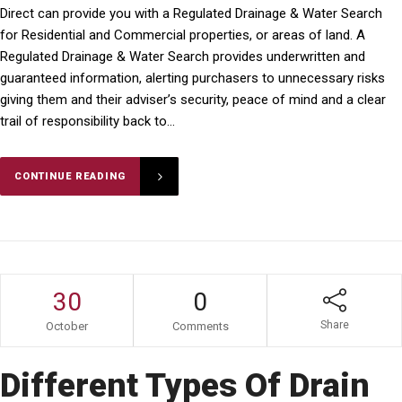
Direct can provide you with a Regulated Drainage & Water Search
for Residential and Commercial properties, or areas of land. A
Regulated Drainage & Water Search provides underwritten and
guaranteed information, alerting purchasers to unnecessary risks
giving them and their adviser’s security, peace of mind and a clear
trail of responsibility back to...
CONTINUE READING
30
0
Share
October
Comments
Different Types Of Drain