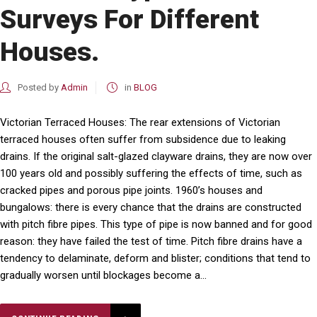
Surveys For Different
Houses.
Posted by
Admin
in
BLOG
Victorian Terraced Houses: The rear extensions of Victorian
terraced houses often suffer from subsidence due to leaking
drains. If the original salt-glazed clayware drains, they are now over
100 years old and possibly suffering the effects of time, such as
cracked pipes and porous pipe joints. 1960’s houses and
bungalows: there is every chance that the drains are constructed
with pitch fibre pipes. This type of pipe is now banned and for good
reason: they have failed the test of time. Pitch fibre drains have a
tendency to delaminate, deform and blister; conditions that tend to
gradually worsen until blockages become a...