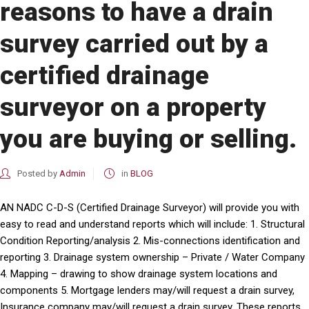
reasons to have a drain
survey carried out by a
certified drainage
surveyor on a property
you are buying or selling.
Posted by
Admin
in
BLOG
AN NADC C-D-S (Certified Drainage Surveyor) will provide you with
easy to read and understand reports which will include: 1. Structural
Condition Reporting/analysis 2. Mis-connections identification and
reporting 3. Drainage system ownership – Private / Water Company
4. Mapping – drawing to show drainage system locations and
components 5. Mortgage lenders may/will request a drain survey,
Insurance company may/will request a drain survey. These reports