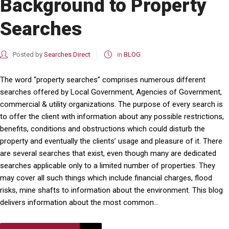
Background to Property
Searches
Posted by
Searches Direct
in
BLOG
The word “property searches” comprises numerous different
searches offered by Local Government, Agencies of Government,
commercial & utility organizations. The purpose of every search is
to offer the client with information about any possible restrictions,
benefits, conditions and obstructions which could disturb the
property and eventually the clients’ usage and pleasure of it. There
are several searches that exist, even though many are dedicated
searches applicable only to a limited number of properties. They
may cover all such things which include financial charges, flood
risks, mine shafts to information about the environment. This blog
delivers information about the most common...