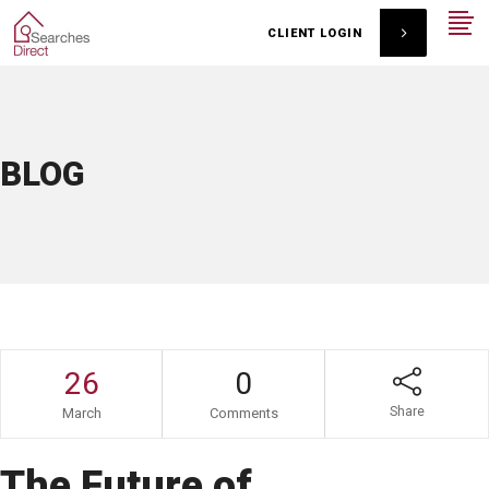
CLIENT LOGIN
BLOG
26
0
Share
March
Comments
The Future of