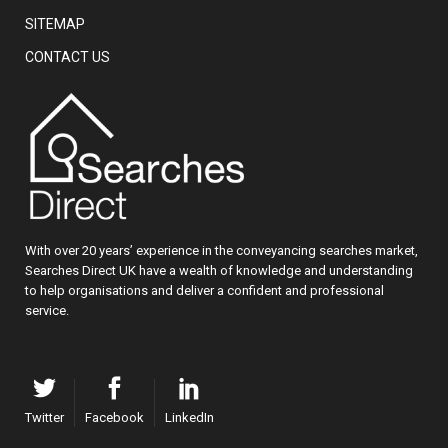
SITEMAP
CONTACT US
With over 20 years’ experience in the conveyancing searches market,
Searches Direct UK have a wealth of knowledge and understanding
to help organisations and deliver a confident and professional
service.
Twitter
Facebook
LinkedIn