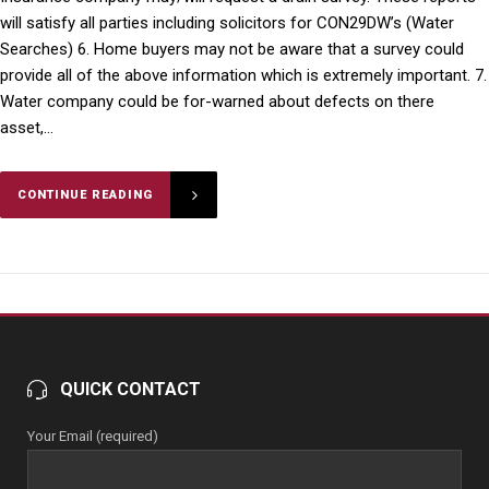
will satisfy all parties including solicitors for CON29DW’s (Water
Searches) 6. Home buyers may not be aware that a survey could
provide all of the above information which is extremely important. 7.
Water company could be for-warned about defects on there
asset,...
CONTINUE READING
QUICK CONTACT
Your Email (required)