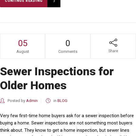
CONTINUE READING
05
0
Share
August
Comments
Sewer Inspections for
Older Homes
Posted by
Admin
in
BLOG
Very few first-time home buyers ask for a sewer inspection before
buying a home. Sewer inspections are not something most buyers
think about. They know to get a home inspection, but sewer lines