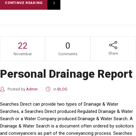
CONTINUE READING
22
0
Share
November
Comments
Personal Drainage Report
Posted by
Admin
in
BLOG
Searches Direct can provide two types of Drainage & Water
Searches, a Searches Direct produced Regulated Drainage & Water
Search or a Water Company produced Drainage & Water Search. A
Drainage & Water Search is a document often ordered by solicitors
and conveyancers as part of the conveyancing process. Searches