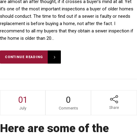
are almost an after thought, if it crosses a buyer’s mind at all. Yet
it’s one of the most important inspections a buyer of older homes
should conduct. The time to find out if a sewer is faulty or needs
replacement is before buying a home, not after the fact. I
recommend to all my buyers that they obtain a sewer inspection if
the home is older than 20...
CONTINUE READING
01
0
Share
July
Comments
Here are some of the