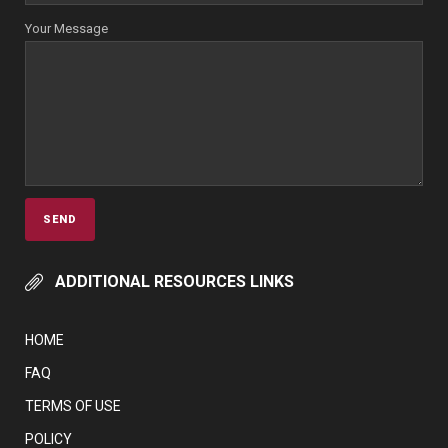
Your Message
ADDITIONAL RESOURCES LINKS
HOME
FAQ
TERMS OF USE
POLICY